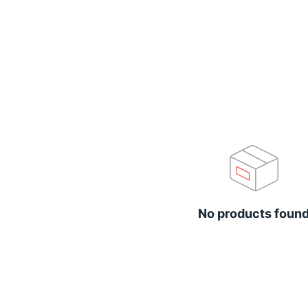
No products foun