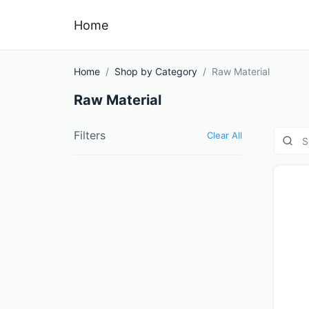
Home
Home
Shop by Category
Raw Material
Raw Material
Filters
Clear All