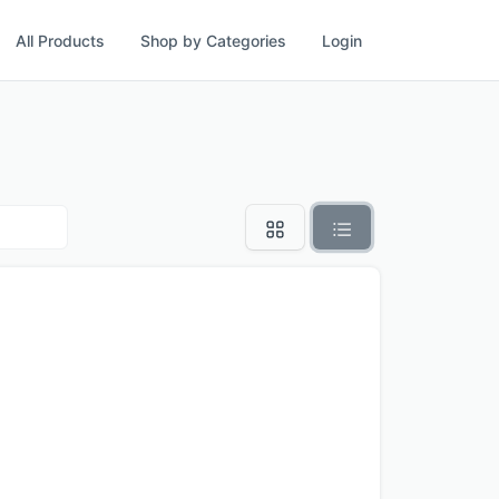
All Products
Shop by Categories
Login